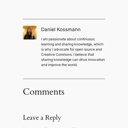
Daniel Kossmann
I am passionate about continuous
learning and sharing knowledge, which
is why I advocate for open source and
Creative Commons. I believe that
sharing knowledge can drive innovation
and improve the world.
Comments
Leave a Reply