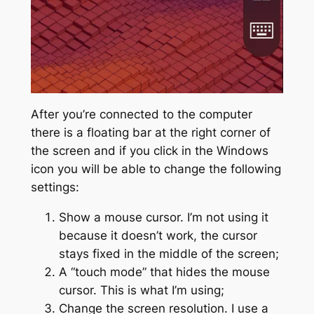
After you’re connected to the computer
there is a floating bar at the right corner of
the screen and if you click in the Windows
icon you will be able to change the following
settings:
Show a mouse cursor. I’m not using it
because it doesn’t work, the cursor
stays fixed in the middle of the screen;
A “touch mode” that hides the mouse
cursor. This is what I’m using;
Change the screen resolution. I use a