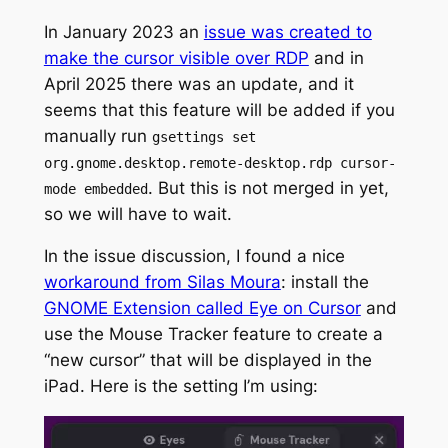
In January 2023 an
issue was created to
make the cursor visible over RDP
and in
April 2025 there was an update, and it
seems that this feature will be added if you
manually run
gsettings set
org.gnome.desktop.remote-desktop.rdp cursor-
. But this is not merged in yet,
mode embedded
so we will have to wait.
In the issue discussion, I found a nice
workaround from Silas Moura
: install the
GNOME Extension called Eye on Cursor
and
use the Mouse Tracker feature to create a
“new cursor” that will be displayed in the
iPad. Here is the setting I’m using: