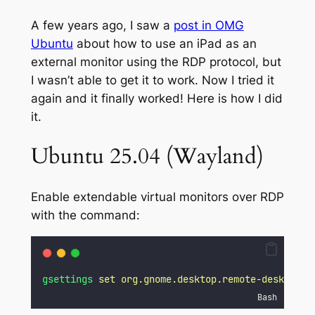
A few years ago, I saw a
post in OMG
Ubuntu
about how to use an iPad as an
external monitor using the RDP protocol, but
I wasn’t able to get it to work. Now I tried it
again and it finally worked! Here is how I did
it.
Ubuntu 25.04 (Wayland)
Enable extendable virtual monitors over RDP
with the command:
gsettings
set
org.gnome.desktop.remote-desktop.r
Bash