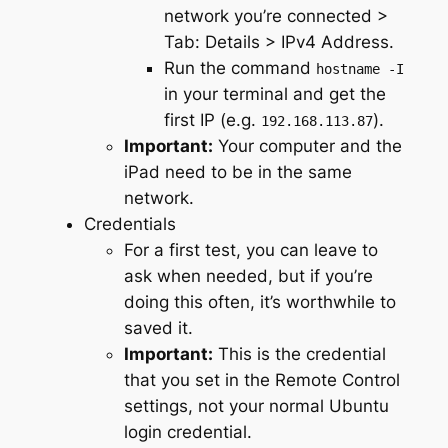
network you’re connected >
Tab: Details > IPv4 Address.
Run the command
hostname -I
in your terminal and get the
first IP (e.g.
).
192.168.113.87
Important:
Your computer and the
iPad need to be in the same
network.
Credentials
For a first test, you can leave to
ask when needed, but if you’re
doing this often, it’s worthwhile to
saved it.
Important:
This is the credential
that you set in the Remote Control
settings, not your normal Ubuntu
login credential.