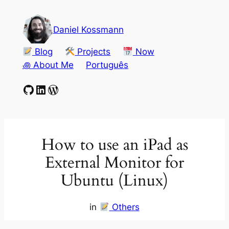
Skip
to
Daniel Kossmann
content
Blog
Projects
Now
꩜ About Me
Português
GitHub
LinkedIn
WordPress
How to use an iPad as
External Monitor for
Ubuntu (Linux)
in
Others