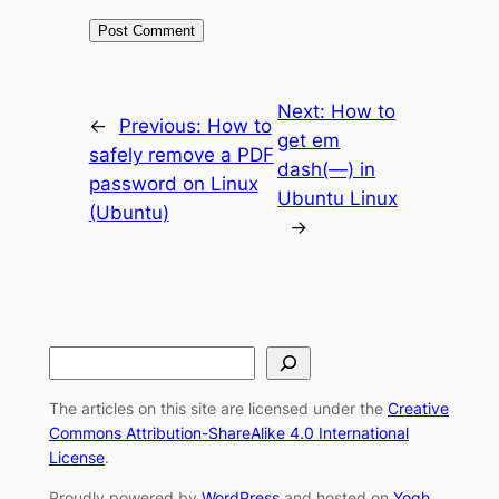
Next:
How to
←
Previous:
How to
get em
safely remove a PDF
dash(—) in
password on Linux
Ubuntu Linux
(Ubuntu)
→
S
e
The articles on this site are licensed under the
Creative
a
Commons Attribution-ShareAlike 4.0 International
r
License
.
c
Proudly powered by
WordPress
and hosted on
Yogh