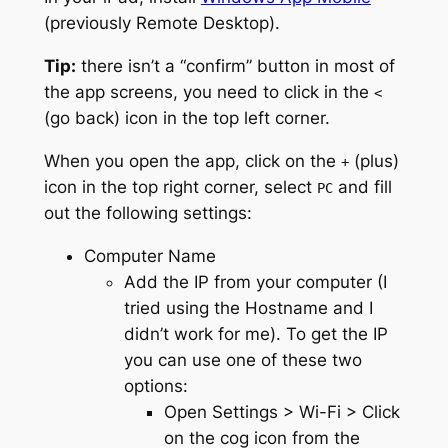
(previously Remote Desktop).
Tip:
there isn’t a “confirm” button in most of
the app screens, you need to click in the
<
(go back) icon in the top left corner.
When you open the app, click on the
(plus)
+
icon in the top right corner, select
and fill
PC
out the following settings:
Computer Name
Add the IP from your computer (I
tried using the Hostname and I
didn’t work for me). To get the IP
you can use one of these two
options:
Open Settings > Wi-Fi > Click
on the cog icon from the