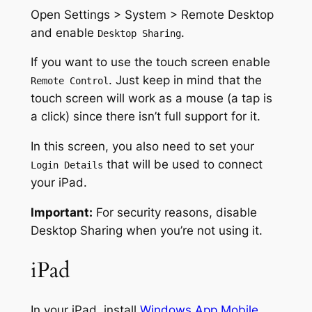
Open Settings > System > Remote Desktop
and enable
.
Desktop Sharing
If you want to use the touch screen enable
. Just keep in mind that the
Remote Control
touch screen will work as a mouse (a tap is
a click) since there isn’t full support for it.
In this screen, you also need to set your
that will be used to connect
Login Details
your iPad.
Important:
For security reasons, disable
Desktop Sharing when you’re not using it.
iPad
In your iPad, install
Windows App Mobile