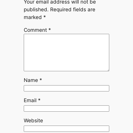
Your email address will not be
published.
Required fields are
marked
*
Comment
*
Name
*
Email
*
Website