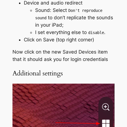
Device and audio redirect
Sound: Select
Don't reproduce
to don’t replicate the sounds
sound
in your iPad;
I set everything else to
.
disable
Click on Save (top right corner)
Now click on the new Saved Devices item
that it should ask you for login credentials
Additional settings