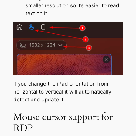
smaller resolution so it’s easier to read
text on it.
If you change the iPad orientation from
horizontal to vertical it will automatically
detect and update it.
Mouse cursor support for
RDP