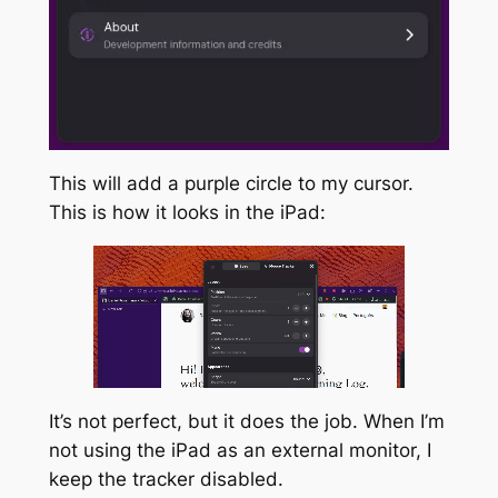
This will add a purple circle to my cursor.
This is how it looks in the iPad:
It’s not perfect, but it does the job. When I’m
not using the iPad as an external monitor, I
keep the tracker disabled.