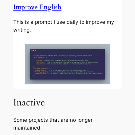
Improve English
This is a prompt I use daily to improve my
writing.
Inactive
Some projects that are no longer
maintained.