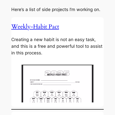
Here’s a list of side projects I’m working on.
Weekly-Habit Pact
Creating a new habit is not an easy task,
and this is a free and powerful tool to assist
in this process.