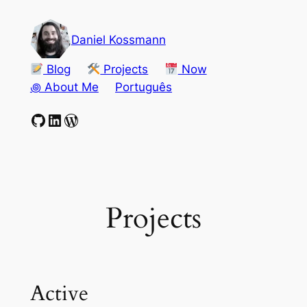
Skip
to
Daniel Kossmann
content
Blog
Projects
Now
꩜ About Me
Português
GitHub
LinkedIn
WordPress
Projects
Active