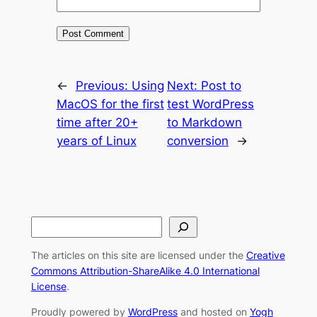
←
Previous:
Using
Next:
Post to
MacOS for the first
test WordPress
time after 20+
to Markdown
years of Linux
conversion
→
S
e
The articles on this site are licensed under the
Creative
a
Commons Attribution-ShareAlike 4.0 International
r
License
.
c
Proudly powered by
WordPress
and hosted on
Yogh
h