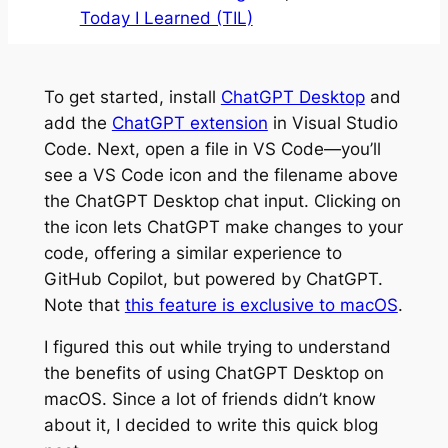
Today I Learned (TIL)
To get started, install
ChatGPT Desktop
and
add the
ChatGPT extension
in Visual Studio
Code. Next, open a file in VS Code—you’ll
see a VS Code icon and the filename above
the ChatGPT Desktop chat input. Clicking on
the icon lets ChatGPT make changes to your
code, offering a similar experience to
GitHub Copilot, but powered by ChatGPT.
Note that
this feature is exclusive to macOS
.
I figured this out while trying to understand
the benefits of using ChatGPT Desktop on
macOS. Since a lot of friends didn’t know
about it, I decided to write this quick blog