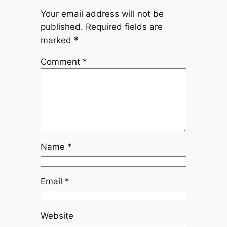
Your email address will not be
published.
Required fields are
marked
*
Comment
*
Name
*
Email
*
Website