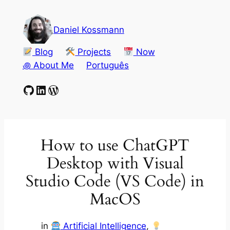
Skip
to
Daniel Kossmann
content
Blog
Projects
Now
꩜ About Me
Português
GitHub
LinkedIn
WordPress
How to use ChatGPT
Desktop with Visual
Studio Code (VS Code) in
MacOS
in
Artificial Intelligence
, 