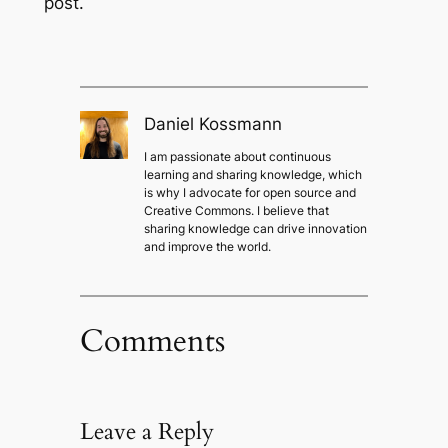
post.
Daniel Kossmann
I am passionate about continuous
learning and sharing knowledge, which
is why I advocate for open source and
Creative Commons. I believe that
sharing knowledge can drive innovation
and improve the world.
Comments
Leave a Reply