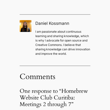
Daniel Kossmann
I am passionate about continuous
learning and sharing knowledge, which
is why I advocate for open source and
Creative Commons. I believe that
sharing knowledge can drive innovation
and improve the world.
Comments
One response to “Homebrew
Website Club Curitiba:
Meetings 2 through 7”