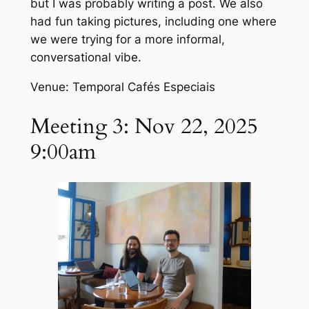
but I was probably writing a post. We also
had fun taking pictures, including one where
we were trying for a more informal,
conversational vibe.
Venue: Temporal Cafés Especiais
Meeting 3: Nov 22, 2025
9:00am