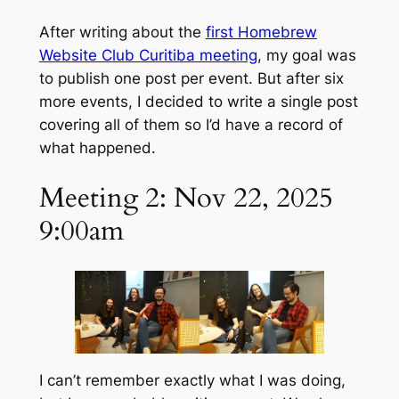
After writing about the
first Homebrew
Website Club Curitiba meeting
, my goal was
to publish one post per event. But after six
more events, I decided to write a single post
covering all of them so I’d have a record of
what happened.
Meeting 2: Nov 22, 2025
9:00am
I can’t remember exactly what I was doing,