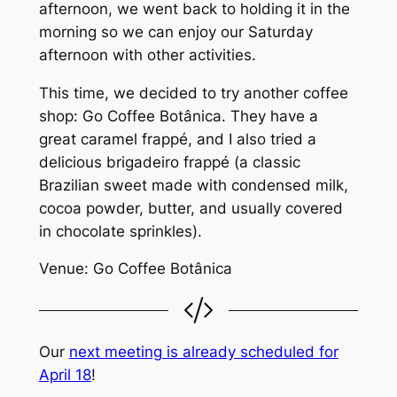
afternoon, we went back to holding it in the
morning so we can enjoy our Saturday
afternoon with other activities.
This time, we decided to try another coffee
shop: Go Coffee Botânica. They have a
great caramel frappé, and I also tried a
delicious brigadeiro frappé (a classic
Brazilian sweet made with condensed milk,
cocoa powder, butter, and usually covered
in chocolate sprinkles).
Venue: Go Coffee Botânica
Our
next meeting is already scheduled for
April 18
!