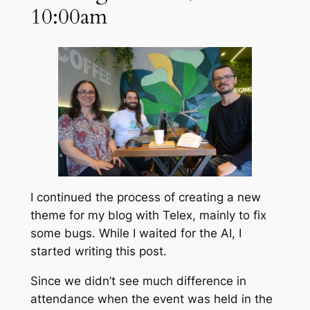
10:00am
I continued the process of creating a new
theme for my blog with Telex, mainly to fix
some bugs. While I waited for the AI, I
started writing this post.
Since we didn’t see much difference in
attendance when the event was held in the