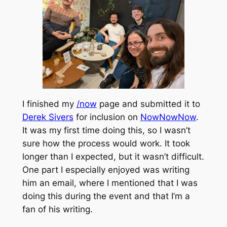
I finished my
/now
page and submitted it to
Derek Sivers
for inclusion on
NowNowNow
.
It was my first time doing this, so I wasn’t
sure how the process would work. It took
longer than I expected, but it wasn’t difficult.
One part I especially enjoyed was writing
him an email, where I mentioned that I was
doing this during the event and that I’m a
fan of his writing.