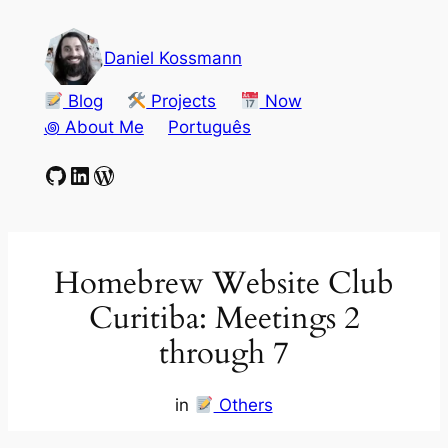
Skip
to
Daniel Kossmann
content
Blog
Projects
Now
꩜ About Me
Português
GitHub
LinkedIn
WordPress
Homebrew Website Club
Curitiba: Meetings 2
through 7
in
Others