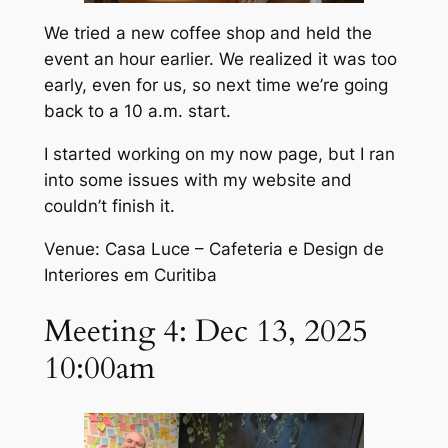
We tried a new coffee shop and held the
event an hour earlier. We realized it was too
early, even for us, so next time we’re going
back to a 10 a.m. start.
I started working on my now page, but I ran
into some issues with my website and
couldn’t finish it.
Venue: Casa Luce – Cafeteria e Design de
Interiores em Curitiba
Meeting 4: Dec 13, 2025
10:00am