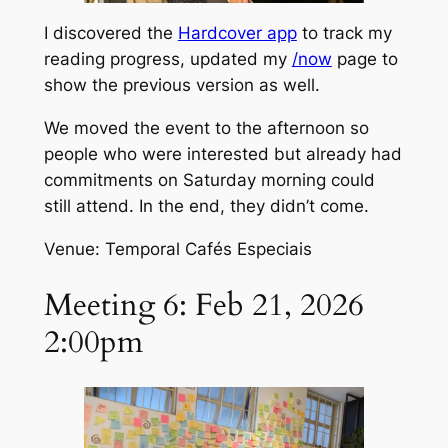
I discovered the
Hardcover app
to track my
reading progress, updated my
/now
page to
show the previous version as well.
We moved the event to the afternoon so
people who were interested but already had
commitments on Saturday morning could
still attend. In the end, they didn’t come.
Venue: Temporal Cafés Especiais
Meeting 6: Feb 21, 2026
2:00pm