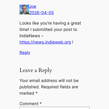
Joe
2026-04-05
Looks like you’re having a great
time! I submitted your post to
IndieNews –
https://news.indieweb.org
!
Reply
Leave a Reply
Your email address will not be
published.
Required fields are
marked
*
Comment
*