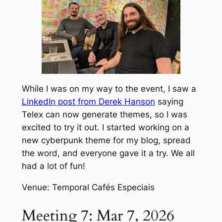
While I was on my way to the event, I saw a
LinkedIn post from Derek Hanson
saying
Telex can now generate themes, so I was
excited to try it out. I started working on a
new cyberpunk theme for my blog, spread
the word, and everyone gave it a try. We all
had a lot of fun!
Venue: Temporal Cafés Especiais
Meeting 7: Mar 7, 2026