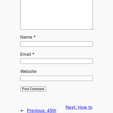
Name
*
Email
*
Website
Next:
How to
←
Previous:
45th