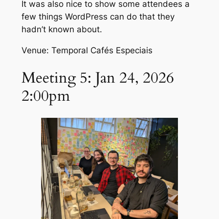
It was also nice to show some attendees a
few things WordPress can do that they
hadn’t known about.
Venue: Temporal Cafés Especiais
Meeting 5: Jan 24, 2026
2:00pm